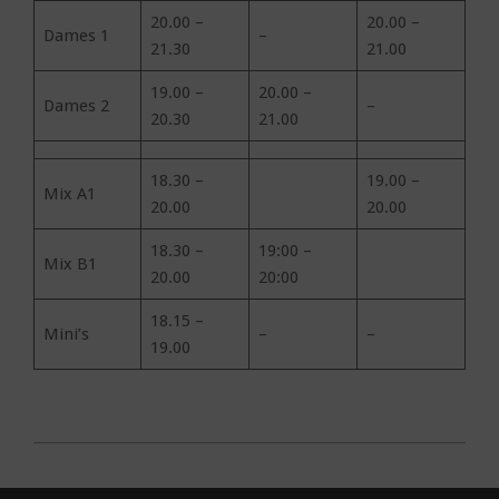
20.00 –
20.00 –
Dames 1
–
21.30
21.00
19.00 –
20.00 –
Dames 2
–
20.30
21.00
18.30 –
19.00 –
Mix A1
20.00
20.00
18.30 –
19:00 –
Mix B1
20.00
20:00
18.15 –
Mini’s
–
–
19.00
2019-
10-