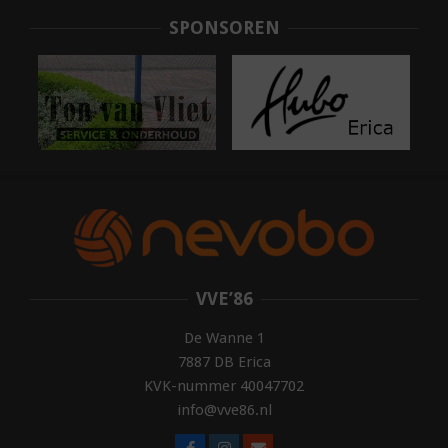
05
SPONSOREN
VVE’86
De Wanne 1
7887 DB Erica
KVK-nummer 40047702
info@vve86.nl