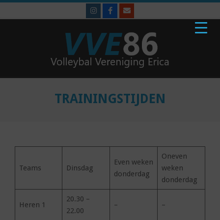
Skip
to
content
VVE'86
Primary
Navigation
TRAININGSTIJDEN
Menu
Oneven
Even weken
Teams
Dinsdag
weken
donderdag
donderdag
20.30 –
Heren 1
–
–
22.00