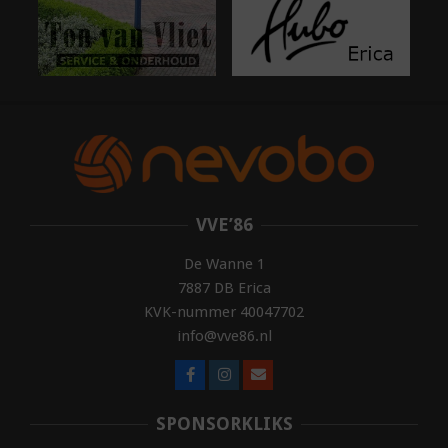
VVE’86
De Wanne 1
7887 DB Erica
KVK-nummer 40047702
info@vve86.nl
SPONSORKLIKS